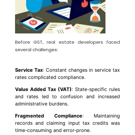
Before GST, real estate developers faced
several challenges:
Service Tax
: Constant changes in service tax
rates complicated compliance.
Value Added Tax (VAT)
: State-specific rules
and rates led to confusion and increased
administrative burdens.
Fragmented Compliance
: Maintaining
records and claiming input tax credits was
time-consuming and error-prone.