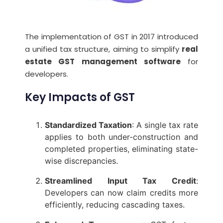
The implementation of GST in 2017 introduced
a unified tax structure, aiming to simplify
real
estate GST management software
for
developers.
Key Impacts of GST
Standardized Taxation
: A single tax rate
applies to both under-construction and
completed properties, eliminating state-
wise discrepancies.
Streamlined Input Tax Credit
:
Developers can now claim credits more
efficiently, reducing cascading taxes.