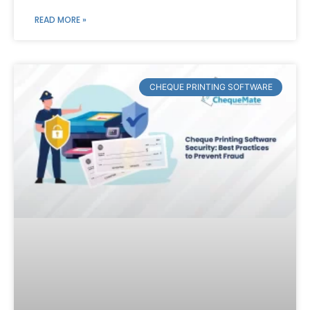
READ MORE »
CHEQUE PRINTING SOFTWARE