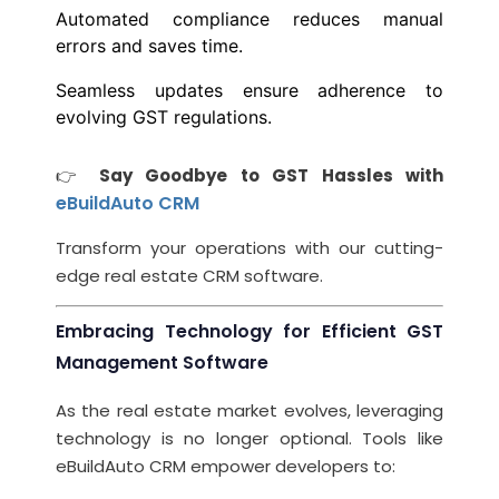
Automated compliance reduces manual
errors and saves time.
Seamless updates ensure adherence to
evolving GST regulations.
👉
Say Goodbye to GST Hassles with
eBuildAuto CRM
Transform your operations with our cutting-
edge real estate CRM software.
Embracing Technology for Efficient GST
Management Software
As the real estate market evolves, leveraging
technology is no longer optional. Tools like
eBuildAuto CRM empower developers to: