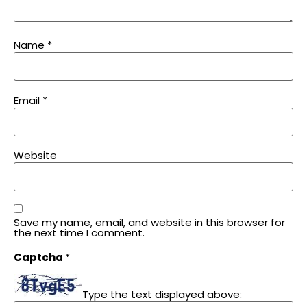
Name
*
Email
*
Website
Save my name, email, and website in this browser for
the next time I comment.
Captcha
*
Type the text displayed above: