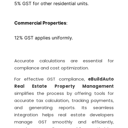
5% GST for other residential units.
Commercial Properties
:
12% GST applies uniformly.
Accurate calculations are essential for
compliance and cost optimization.
For effective GST compliance,
eBuildAuto
Real Estate Property Management
simplifies the process by offering tools for
accurate tax calculation, tracking payments,
and generating reports. Its seamless
integration helps real estate developers
manage GST smoothly and efficiently,