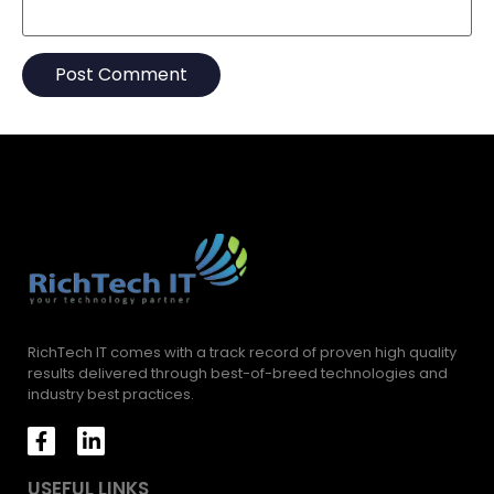
RichTech IT comes with a track record of proven high quality
results delivered through best-of-breed technologies and
industry best practices.
USEFUL LINKS