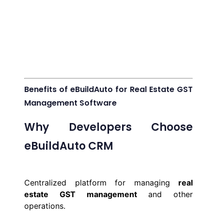
Benefits of eBuildAuto for Real Estate GST
Management Software
Why Developers Choose
eBuildAuto CRM
Centralized platform for managing
real
estate GST management
and other
operations.