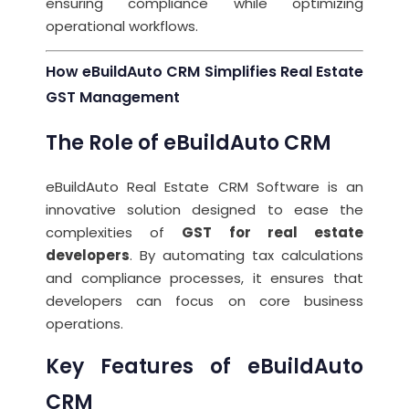
ensuring compliance while optimizing
operational workflows.
How eBuildAuto CRM Simplifies Real Estate
GST Management
The Role of eBuildAuto CRM
eBuildAuto Real Estate CRM Software is an
innovative solution designed to ease the
complexities of
GST for real estate
developers
. By automating tax calculations
and compliance processes, it ensures that
developers can focus on core business
operations.
Key Features of eBuildAuto
CRM