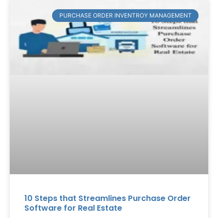
PURCHASE ORDER INVENTROY MANAGEMENT
10 Steps that Streamlines Purchase Order
Software for Real Estate