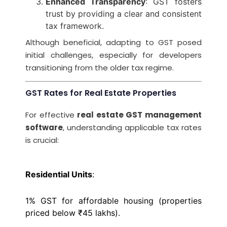
Enhanced Transparency
: GST fosters
trust by providing a clear and consistent
tax framework.
Although beneficial, adapting to GST posed
initial challenges, especially for developers
transitioning from the older tax regime.
GST Rates for Real Estate Properties
For effective
real estate GST management
software
, understanding applicable tax rates
is crucial:
Residential Units
:
1% GST for affordable housing (properties
priced below ₹45 lakhs).