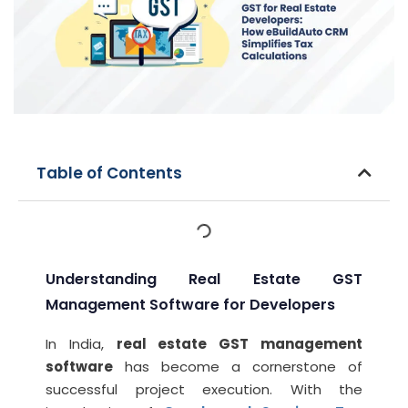
Table of Contents
Understanding Real Estate GST
Management Software for Developers
In India,
real estate GST management
software
has become a cornerstone of
successful project execution. With the