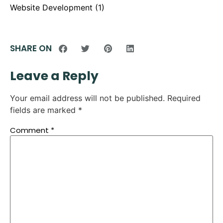
Website Development
(1)
SHARE ON
Leave a Reply
Your email address will not be published.
Required
fields are marked
*
Comment
*