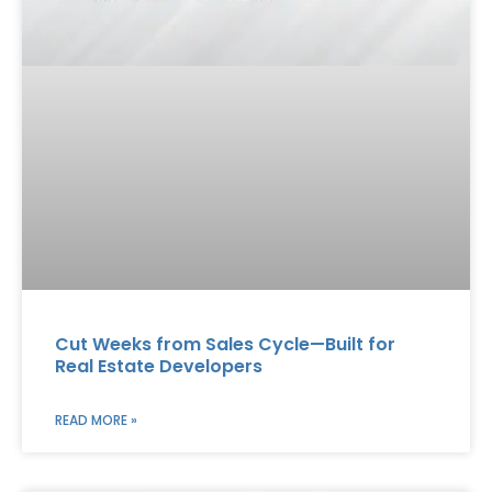
Cut Weeks from Sales Cycle—Built for
Real Estate Developers
READ MORE »