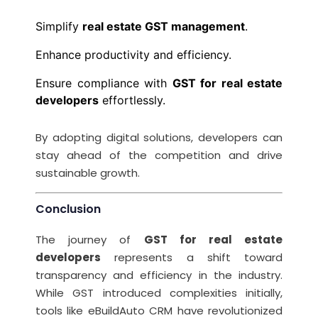
Simplify
real estate GST management
.
Enhance productivity and efficiency.
Ensure compliance with
GST for real estate
developers
effortlessly.
By adopting digital solutions, developers can
stay ahead of the competition and drive
sustainable growth.
Conclusion
The journey of
GST for real estate
developers
represents a shift toward
transparency and efficiency in the industry.
While GST introduced complexities initially,
tools like eBuildAuto CRM have revolutionized