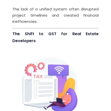
The lack of a unified system often disrupted
project timelines and created financial
inefficiencies.
The Shift to GST for Real Estate
Developers