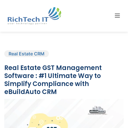
Real Estate CRM
Real Estate GST Management
Software : #1 Ultimate Way to
Simplify Compliance with
eBuildAuto CRM