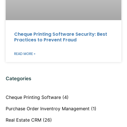
Cheque Printing Software Security: Best
Practices to Prevent Fraud
READ MORE »
Categories
Cheque Printing Software
(4)
Purchase Order Inventroy Management
(1)
Real Estate CRM
(26)