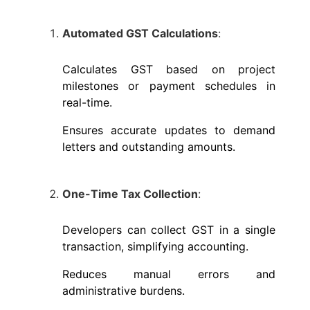
Automated GST Calculations
:
Calculates GST based on project
milestones or payment schedules in
real-time.
Ensures accurate updates to demand
letters and outstanding amounts.
One-Time Tax Collection
:
Developers can collect GST in a single
transaction, simplifying accounting.
Reduces manual errors and
administrative burdens.