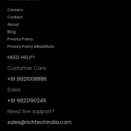
Careers
Contact
About
Blog
Privacy Policy
Privacy Policy eBuildAuto
NEED HELP?
Customer Care
+91 9921008886
Sales
+91 9822190245
Need live support?
sales@richtechindia.com