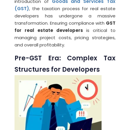
Goods and Services Tax
introduction of
(GST)
, the taxation process for real estate
developers has undergone a massive
transformation. Ensuring compliance with
GST
for real estate developers
is critical to
managing project costs, pricing strategies,
and overall profitability.
Pre-GST Era: Complex Tax
Structures for Developers