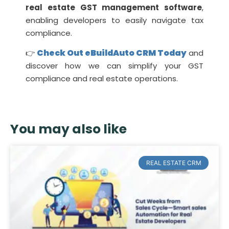
real estate GST management software
,
enabling developers to easily navigate tax
compliance.
Check Out eBuildAuto CRM Today
👉
and
discover how we can simplify your GST
compliance and real estate operations.
You may also like
REAL ESTATE CRM