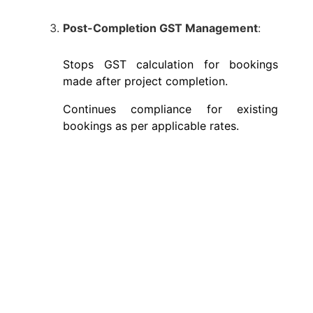
Post-Completion GST Management
:
Stops GST calculation for bookings
made after project completion.
Continues compliance for existing
bookings as per applicable rates.