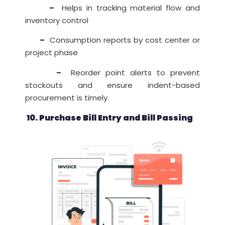
–
Helps in tracking material flow and
inventory control
–
Consumption reports by cost center or
project phase
–
Reorder point alerts to prevent
stockouts and ensure indent-based
procurement is timely.
10. Purchase Bill Entry and Bill Passing