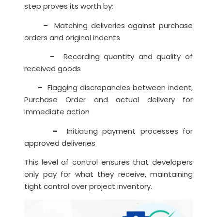
step proves its worth by:
–
Matching deliveries against purchase
orders and original indents
–
Recording quantity and quality of
received goods
–
Flagging discrepancies between indent,
Purchase Order and actual delivery for
immediate action
–
Initiating payment processes for
approved deliveries
This level of control ensures that developers
only pay for what they receive, maintaining
tight control over project inventory.