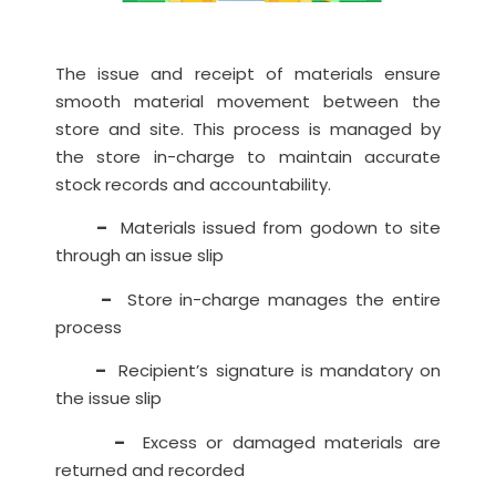
The issue and receipt of materials ensure
smooth material movement between the
store and site. This process is managed by
the store in-charge to maintain accurate
stock records and accountability.
–
Materials issued from godown to site
through an issue slip
–
Store in-charge manages the entire
process
–
Recipient’s signature is mandatory on
the issue slip
–
Excess or damaged materials are
returned and recorded