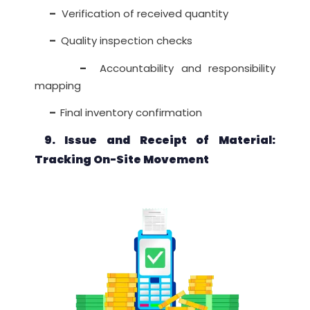
–
Verification of received quantity
–
Quality inspection checks
–
Accountability and responsibility
mapping
–
Final inventory confirmation
9. Issue and Receipt of Material:
Tracking On-Site Movement