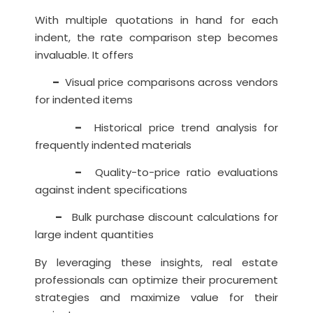
With multiple quotations in hand for each
indent, the rate comparison step becomes
invaluable. It offers
–
Visual price comparisons across vendors
for indented items
–
Historical price trend analysis for
frequently indented materials
–
Quality-to-price ratio evaluations
against indent specifications
–
Bulk purchase discount calculations for
large indent quantities
By leveraging these insights, real estate
professionals can optimize their procurement
strategies and maximize value for their