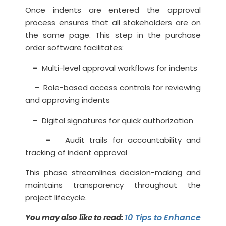
Once indents are entered the approval
process ensures that all stakeholders are on
the same page. This step in the purchase
order software facilitates:
–
Multi-level approval workflows for indents
–
Role-based access controls for reviewing
and approving indents
–
Digital signatures for quick authorization
–
Audit trails for accountability and
tracking of indent approval
This phase streamlines decision-making and
maintains transparency throughout the
project lifecycle.
10 Tips to Enhance
You may also like to read: