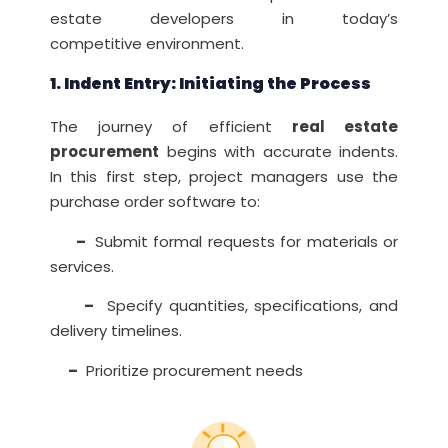
estate developers in today’s
competitive environment.
1. Indent Entry: Initiating the Process
The journey of efficient
real estate
procurement
begins with accurate indents.
In this first step, project managers use the
purchase order software to:
–
Submit formal requests for materials or
services.
–
Specify quantities, specifications, and
delivery timelines.
–
Prioritize procurement needs