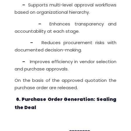
–
Supports multi-level approval workflows
based on organizational hierarchy.
–
Enhances transparency and
accountability at each stage.
–
Reduces procurement risks with
documented decision-making.
–
Improves efficiency in vendor selection
and purchase approvals.
On the basis of the approved quotation the
purchase order are released.
6. Purchase Order Generation: Sealing
the Deal