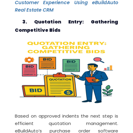
Customer Experience Using eBuildAuto
Real Estate CRM
3. Quotation Entry: Gathering
Competitive Bids
Based on approved indents the next step is
efficient quotation management.
eBuildAuto’s purchase order software