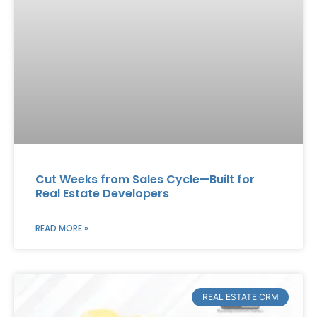
Cut Weeks from Sales Cycle—Built for
Real Estate Developers
READ MORE »
REAL ESTATE CRM