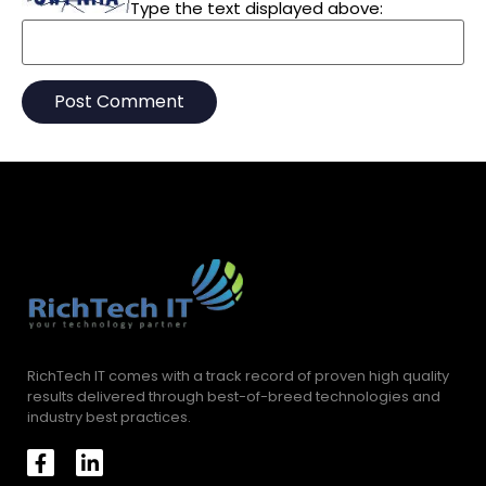
Type the text displayed above:
RichTech IT comes with a track record of proven high quality
results delivered through best-of-breed technologies and
industry best practices.