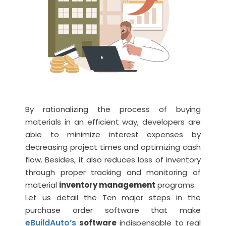
By rationalizing the process of buying
materials in an efficient way, developers are
able to minimize interest expenses by
decreasing project times and optimizing cash
flow. Besides, it also reduces loss of inventory
through proper tracking and monitoring of
material
inventory management
programs.
Let us detail the Ten major steps in the
purchase order software that make
eBuildAuto’s
software
indispensable to real