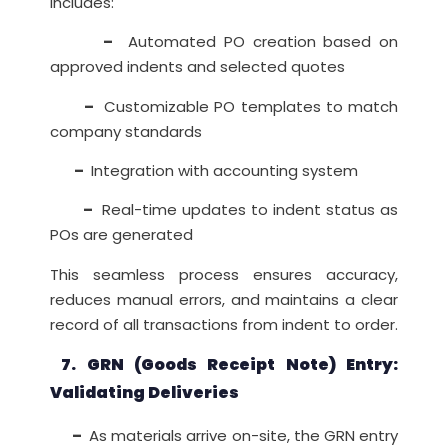
includes:
–
Automated PO creation based on
approved indents and selected quotes
–
Customizable PO templates to match
company standards
–
Integration with accounting system
–
Real-time updates to indent status as
POs are generated
This seamless process ensures accuracy,
reduces manual errors, and maintains a clear
record of all transactions from indent to order.
7. GRN (Goods Receipt Note) Entry:
Validating Deliveries
–
As materials arrive on-site, the GRN entry