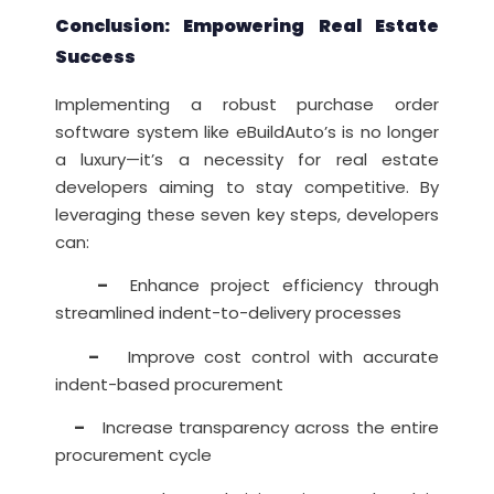
Conclusion: Empowering Real Estate
Success
Implementing a robust purchase order
software system like eBuildAuto’s is no longer
a luxury—it’s a necessity for real estate
developers aiming to stay competitive. By
leveraging these seven key steps, developers
can:
–
Enhance project efficiency through
streamlined indent-to-delivery processes
–
Improve cost control with accurate
indent-based procurement
–
Increase transparency across the entire
procurement cycle