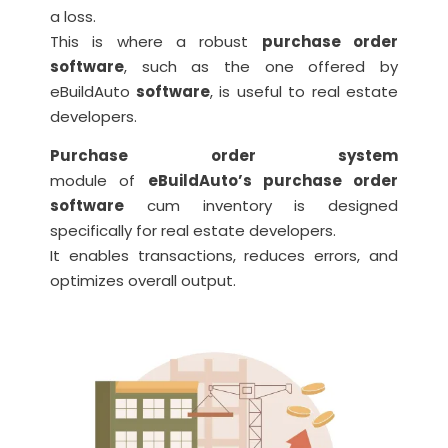
a loss.
This is where a robust
purchase order
software
, such as the one offered by
eBuildAuto
software
, is useful to real estate
developers.
Purchase order system
module of
eBuildAuto’s purchase order
software
cum inventory is designed
specifically for real estate developers.
It enables transactions, reduces errors, and
optimizes overall output.