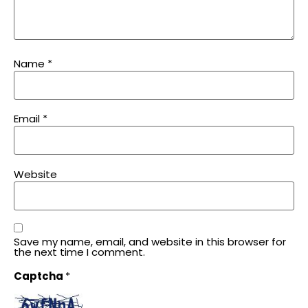
Name
*
Email
*
Website
Save my name, email, and website in this browser for
the next time I comment.
Captcha
*