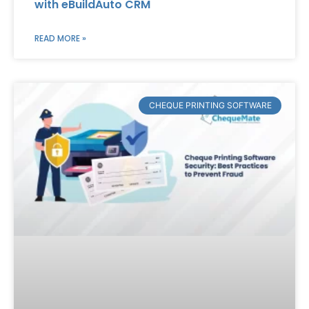
with eBuildAuto CRM
READ MORE »
CHEQUE PRINTING SOFTWARE