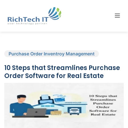
Purchase Order Inventroy Management
10 Steps that Streamlines Purchase
Order Software for Real Estate