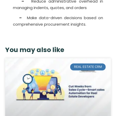
–
Reduce administrative overhead in
managing indents, quotes, and orders
–
Make data-driven decisions based on
comprehensive procurement insights.
You may also like
REAL ESTATE CRM