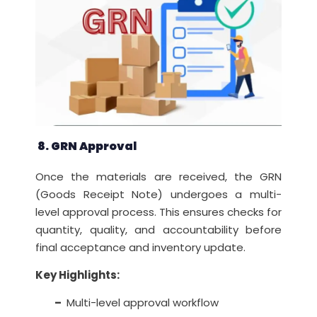
8. GRN Approval
Once the materials are received, the GRN
(Goods Receipt Note) undergoes a multi-
level approval process. This ensures checks for
quantity, quality, and accountability before
final acceptance and inventory update.
Key Highlights:
–
Multi-level approval workflow