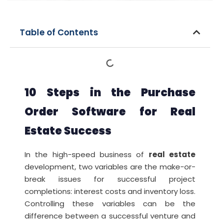
Table of Contents
10 Steps in the Purchase
Order Software for Real
Estate Success
In the high-speed business of
real estate
development, two variables are the make-or-
break issues for successful project
completions: interest costs and inventory loss.
Controlling these variables can be the
difference between a successful venture and