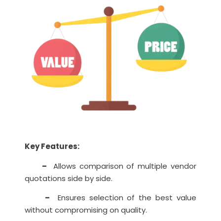
Key Features:
–
Allows comparison of multiple vendor
quotations side by side.
–
Ensures selection of the best value
without compromising on quality.