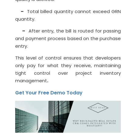
–
Total billed quantity cannot exceed GRN
quantity.
–
After entry, the bill is routed for passing
and payment process based on the purchase
entry.
This level of control ensures that developers
only pay for what they receive, maintaining
tight control over project inventory
management
.
Get Your Free Demo Today