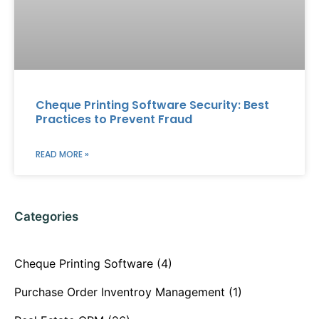
Cheque Printing Software Security: Best
Practices to Prevent Fraud
READ MORE »
Categories
Cheque Printing Software
(4)
Purchase Order Inventroy Management
(1)