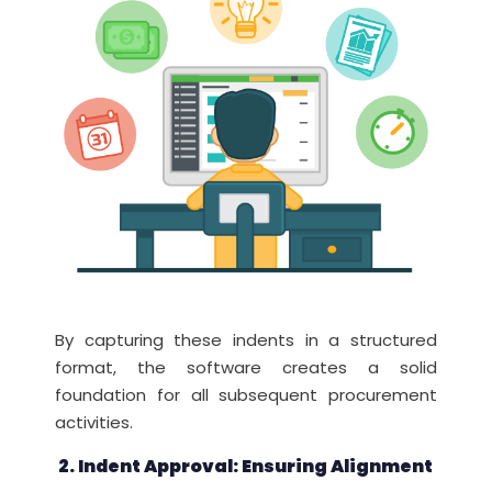
By capturing these indents in a structured
format, the software creates a solid
foundation for all subsequent procurement
activities.
2. Indent Approval: Ensuring Alignment