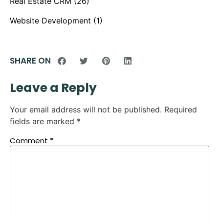
Real Estate CRM
(26)
Website Development
(1)
SHARE ON
Leave a Reply
Your email address will not be published.
Required
fields are marked
*
Comment
*