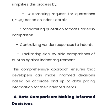
simplifies this process by:
–
Automating request for quotations
(RFQs) based on indent details
–
Standardizing quotation formats for easy
comparison
–
Centralizing vendor responses to indents
–
Facilitating side-by-side comparisons of
quotes against indent requirement.
This comprehensive approach ensures that
developers can make informed decisions
based on accurate and up-to-date pricing
information for their indented items.
4. Rate Comparison: Making Informed
Decisions