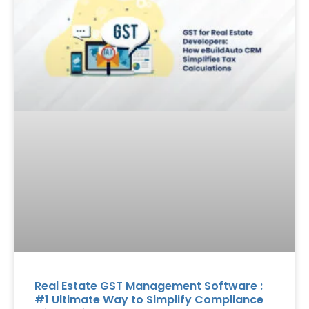
Real Estate GST Management Software :
#1 Ultimate Way to Simplify Compliance