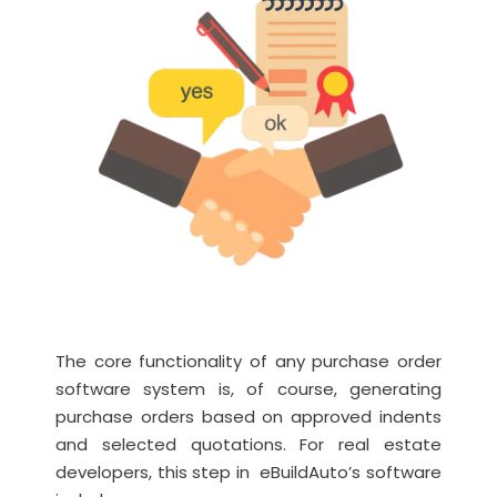
The core functionality of any purchase order
software system is, of course, generating
purchase orders based on approved indents
and selected quotations. For real estate
developers, this step in eBuildAuto’s software