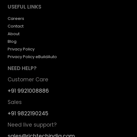
USEFUL LINKS
Careers
Contact
About
Blog
Privacy Policy
Privacy Policy eBuildAuto
NEED HELP?
Customer Care
+91 9921008886
Sales
+91 9822190245
Need live support?
sales@richtechindia.com