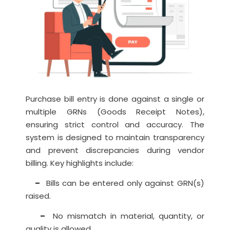
Purchase bill entry is done against a single or
multiple GRNs (Goods Receipt Notes),
ensuring strict control and accuracy. The
system is designed to maintain transparency
and prevent discrepancies during vendor
billing. Key highlights include:
–
Bills can be entered only against GRN(s)
raised.
–
No mismatch in material, quantity, or
quality is allowed.