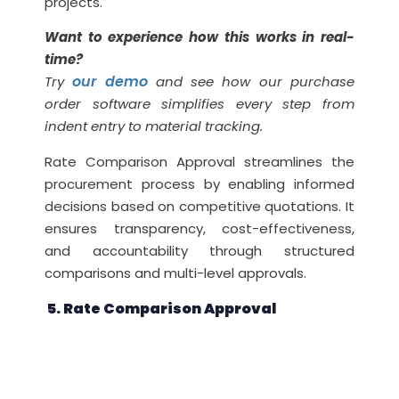
projects.
Want to experience how this works in real-
time?
our demo
Try
and see how our purchase
order software simplifies every step from
indent entry to material tracking.
Rate Comparison Approval streamlines the
procurement process by enabling informed
decisions based on competitive quotations. It
ensures transparency, cost-effectiveness,
and accountability through structured
comparisons and multi-level approvals.
5. Rate Comparison Approval