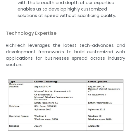
with the breadth and depth of our expertise
enables us to develop highly customized
solutions at speed without sacrificing quality.
Technology Expertise
RichTech leverages the latest tech-advances and
development frameworks to build customized web
applications for businesses spread across industry
sectors.