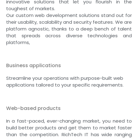
innovative solutions that let you flourish in the
toughest of markets.
Our custom web development solutions stand out for
their usability, scalability and security features. We are
platform agnostic, thanks to a deep bench of talent
that spreads across diverse technologies and
platforms,
Business applications
Streamline your operations with purpose-built web
applications tailored to your specific requirements.
Web-based products
In a fast-paced, ever-changing market, you need to
build better products and get them to market faster
than the competition. RichTech IT has wide ranging