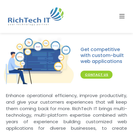
Get competitive
with custom-built
web applications
CONTACT US
Enhance operational efficiency, improve productivity,
and give your customers experiences that will keep
them coming back for more. RichTech IT brings multi-
technology, multi-platform expertise combined with
years of experience building customized web
applications for diverse businesses, to create