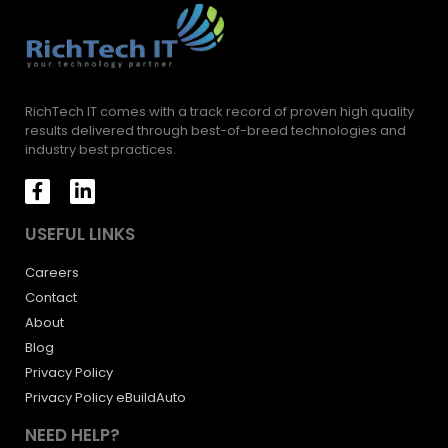
RichTech IT comes with a track record of proven high quality
results delivered through best-of-breed technologies and
industry best practices.
USEFUL LINKS
Careers
Contact
About
Blog
Privacy Policy
Privacy Policy eBuildAuto
NEED HELP?