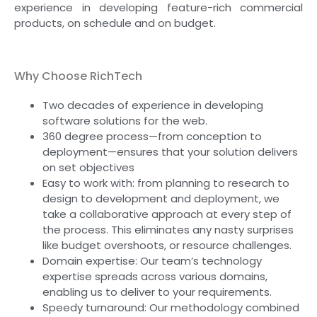
experience in developing feature-rich commercial
products, on schedule and on budget.
Why Choose RichTech
Two decades of experience in developing
software solutions for the web.
360 degree process—from conception to
deployment—ensures that your solution delivers
on set objectives
Easy to work with: from planning to research to
design to development and deployment, we
take a collaborative approach at every step of
the process. This eliminates any nasty surprises
like budget overshoots, or resource challenges.
Domain expertise: Our team’s technology
expertise spreads across various domains,
enabling us to deliver to your requirements.
Speedy turnaround: Our methodology combined