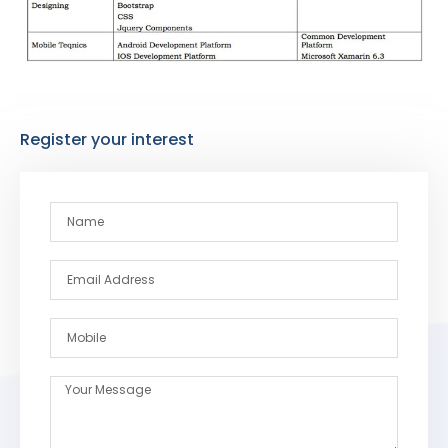
Register your interest