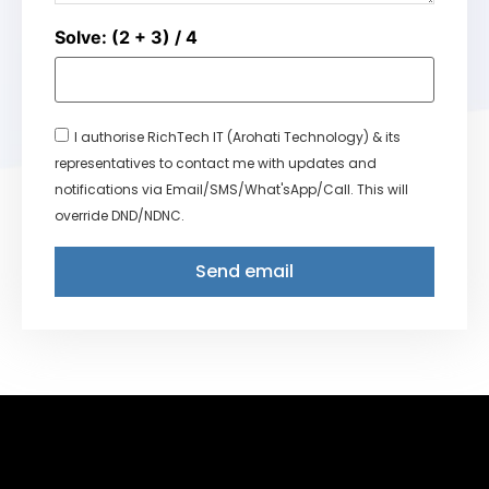
Solve: (2 + 3) / 4
I authorise RichTech IT (Arohati Technology) & its
representatives to contact me with updates and
notifications via Email/SMS/What'sApp/Call. This will
override DND/NDNC.
Send email