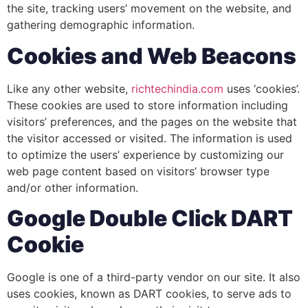
the site, tracking users’ movement on the website, and
gathering demographic information.
Cookies and Web Beacons
Like any other website,
richtechindia.com
uses ‘cookies’.
These cookies are used to store information including
visitors’ preferences, and the pages on the website that
the visitor accessed or visited. The information is used
to optimize the users’ experience by customizing our
web page content based on visitors’ browser type
and/or other information.
Google Double Click DART
Cookie
Google is one of a third-party vendor on our site. It also
uses cookies, known as DART cookies, to serve ads to