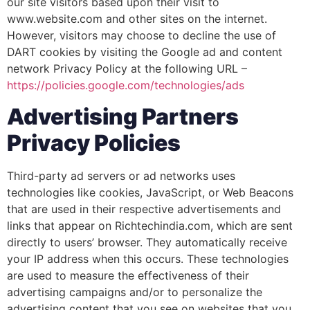
our site visitors based upon their visit to
www.website.com and other sites on the internet.
However, visitors may choose to decline the use of
DART cookies by visiting the Google ad and content
network Privacy Policy at the following URL –
https://policies.google.com/technologies/ads
Advertising Partners
Privacy Policies
Third-party ad servers or ad networks uses
technologies like cookies, JavaScript, or Web Beacons
that are used in their respective advertisements and
links that appear on Richtechindia.com, which are sent
directly to users’ browser. They automatically receive
your IP address when this occurs. These technologies
are used to measure the effectiveness of their
advertising campaigns and/or to personalize the
advertising content that you see on websites that you