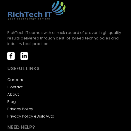
RichTech IT comes with a track record of proven high quality
results delivered through best-of-breed technologies and
industry best practices.
USEFUL LINKS
Careers
Contact
About
Blog
Privacy Policy
Privacy Policy eBuildAuto
NEED HELP?