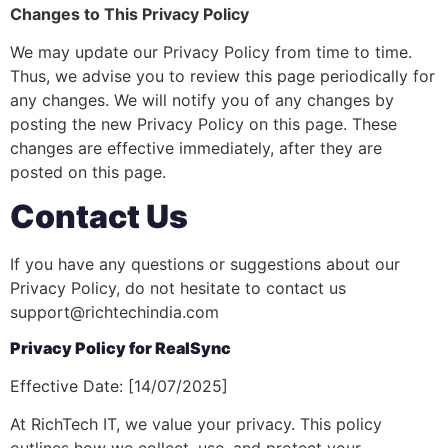
Changes to This Privacy Policy
We may update our Privacy Policy from time to time.
Thus, we advise you to review this page periodically for
any changes. We will notify you of any changes by
posting the new Privacy Policy on this page. These
changes are effective immediately, after they are
posted on this page.
Contact Us
If you have any questions or suggestions about our
Privacy Policy, do not hesitate to contact us
support@richtechindia.com
Privacy Policy for RealSync
Effective Date: [14/07/2025]
At RichTech IT, we value your privacy. This policy