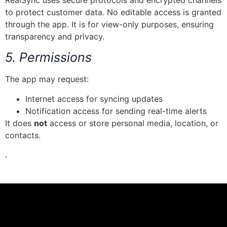
RealSync uses secure protocols and encrypted channels
to protect customer data. No editable access is granted
through the app. It is for view-only purposes, ensuring
transparency and privacy.
5. Permissions
The app may request:
Internet access for syncing updates
Notification access for sending real-time alerts
It does
not
access or store personal media, location, or
contacts.
.