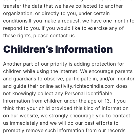
transfer the data that we have collected to another
organization, or directly to you, under certain
conditions.If you make a request, we have one month to
respond to you. If you would like to exercise any of
these rights, please contact us.
Children’s Information
Another part of our priority is adding protection for
children while using the internet. We encourage parents
and guardians to observe, participate in, and/or monitor
and guide their online activity.richtechindia.com does
not knowingly collect any Personal Identifiable
Information from children under the age of 13. If you
think that your child provided this kind of information
on our website, we strongly encourage you to contact
us immediately and we will do our best efforts to
promptly remove such information from our records.