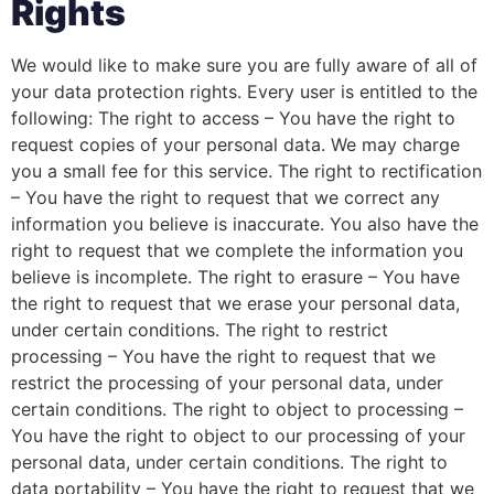
Rights
We would like to make sure you are fully aware of all of
your data protection rights. Every user is entitled to the
following: The right to access – You have the right to
request copies of your personal data. We may charge
you a small fee for this service. The right to rectification
– You have the right to request that we correct any
information you believe is inaccurate. You also have the
right to request that we complete the information you
believe is incomplete. The right to erasure – You have
the right to request that we erase your personal data,
under certain conditions. The right to restrict
processing – You have the right to request that we
restrict the processing of your personal data, under
certain conditions. The right to object to processing –
You have the right to object to our processing of your
personal data, under certain conditions. The right to
data portability – You have the right to request that we