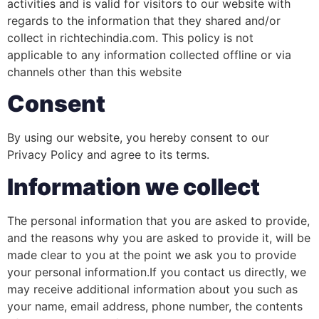
activities and is valid for visitors to our website with
regards to the information that they shared and/or
collect in richtechindia.com. This policy is not
applicable to any information collected offline or via
channels other than this website
Consent
By using our website, you hereby consent to our
Privacy Policy and agree to its terms.
Information we collect
The personal information that you are asked to provide,
and the reasons why you are asked to provide it, will be
made clear to you at the point we ask you to provide
your personal information.If you contact us directly, we
may receive additional information about you such as
your name, email address, phone number, the contents