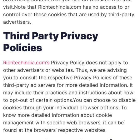
visit.Note that Richtechindia.com has no access to or
control over these cookies that are used by third-party
advertisers.
Third Party Privacy
Policies
Richtechindia.com’s
Privacy Policy does not apply to
other advertisers or websites. Thus, we are advising
you to consult the respective Privacy Policies of these
third-party ad servers for more detailed information. It
may include their practices and instructions about how
to opt-out of certain options.You can choose to disable
cookies through your individual browser options. To
know more detailed information about cookie
management with specific web browsers, it can be
found at the browsers’ respective websites.