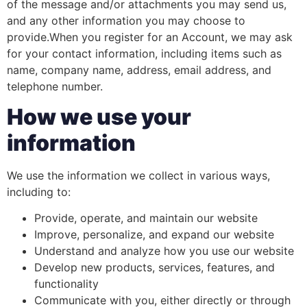
of the message and/or attachments you may send us,
and any other information you may choose to
provide.When you register for an Account, we may ask
for your contact information, including items such as
name, company name, address, email address, and
telephone number.
How we use your
information
We use the information we collect in various ways,
including to:
Provide, operate, and maintain our website
Improve, personalize, and expand our website
Understand and analyze how you use our website
Develop new products, services, features, and
functionality
Communicate with you, either directly or through