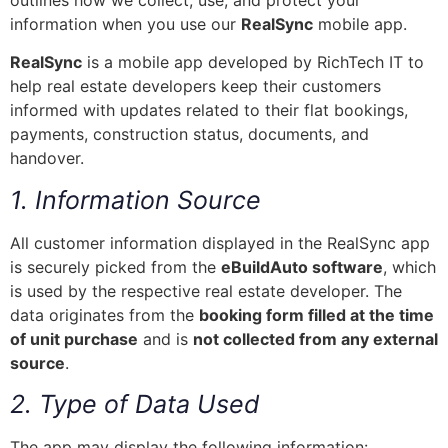
outlines how we collect, use, and protect your
information when you use our
RealSync
mobile app.
RealSync
is a mobile app developed by RichTech IT to
help real estate developers keep their customers
informed with updates related to their flat bookings,
payments, construction status, documents, and
handover.
1. Information Source
All customer information displayed in the RealSync app
is securely picked from the
eBuildAuto software
, which
is used by the respective real estate developer. The
data originates from the
booking form filled at the time
of unit purchase
and is
not collected from any external
source
.
2. Type of Data Used
The app may display the following information: