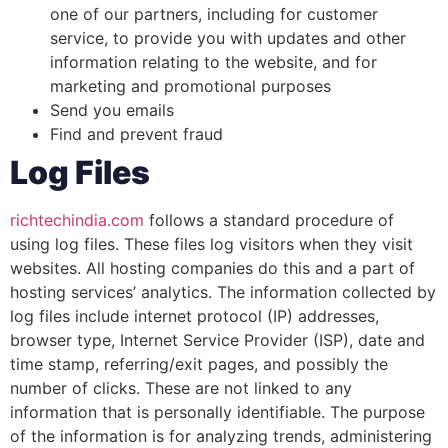
one of our partners, including for customer
service, to provide you with updates and other
information relating to the website, and for
marketing and promotional purposes
Send you emails
Find and prevent fraud
Log Files
richtechindia.com
follows a standard procedure of
using log files. These files log visitors when they visit
websites. All hosting companies do this and a part of
hosting services’ analytics. The information collected by
log files include internet protocol (IP) addresses,
browser type, Internet Service Provider (ISP), date and
time stamp, referring/exit pages, and possibly the
number of clicks. These are not linked to any
information that is personally identifiable. The purpose
of the information is for analyzing trends, administering