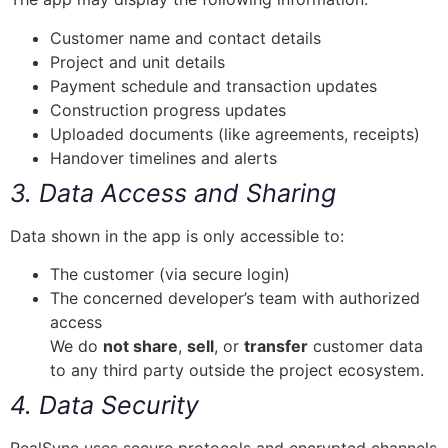
Customer name and contact details
Project and unit details
Payment schedule and transaction updates
Construction progress updates
Uploaded documents (like agreements, receipts)
Handover timelines and alerts
3. Data Access and Sharing
Data shown in the app is only accessible to:
The customer (via secure login)
The concerned developer’s team with authorized
access
We do
not share
,
sell
, or
transfer
customer data
to any third party outside the project ecosystem.
4. Data Security