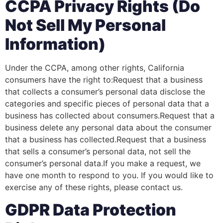
CCPA Privacy Rights (Do
Not Sell My Personal
Information)
Under the CCPA, among other rights, California
consumers have the right to:Request that a business
that collects a consumer’s personal data disclose the
categories and specific pieces of personal data that a
business has collected about consumers.Request that a
business delete any personal data about the consumer
that a business has collected.Request that a business
that sells a consumer’s personal data, not sell the
consumer’s personal data.If you make a request, we
have one month to respond to you. If you would like to
exercise any of these rights, please contact us.
GDPR Data Protection