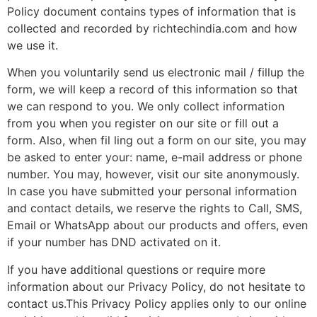
Policy document contains types of information that is
collected and recorded by richtechindia.com and how
we use it.
When you voluntarily send us electronic mail / fillup the
form, we will keep a record of this information so that
we can respond to you. We only collect information
from you when you register on our site or fill out a
form. Also, when fil ling out a form on our site, you may
be asked to enter your: name, e-mail address or phone
number. You may, however, visit our site anonymously.
In case you have submitted your personal information
and contact details, we reserve the rights to Call, SMS,
Email or WhatsApp about our products and offers, even
if your number has DND activated on it.
If you have additional questions or require more
information about our Privacy Policy, do not hesitate to
contact us.This Privacy Policy applies only to our online