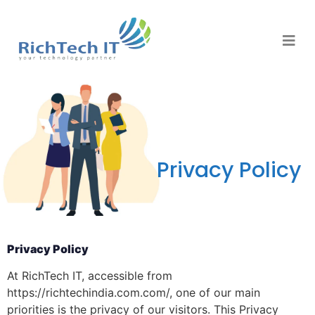
Privacy Policy
Privacy Policy
At RichTech IT, accessible from
https://richtechindia.com.com/, one of our main
priorities is the privacy of our visitors. This Privacy