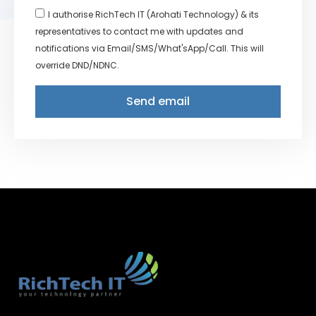
I authorise RichTech IT (Arohati Technology) & its
representatives to contact me with updates and
notifications via Email/SMS/What'sApp/Call. This will
override DND/NDNC.
Send email