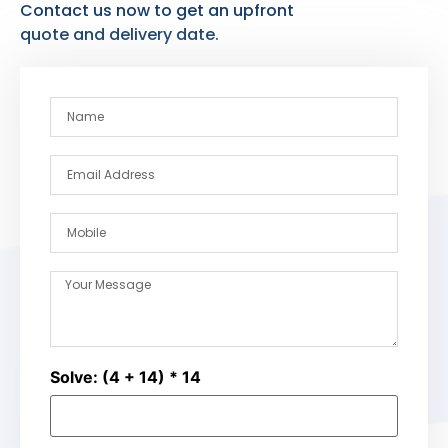
Contact us now to get an upfront
quote and delivery date.
Solve: (4 + 14) * 14