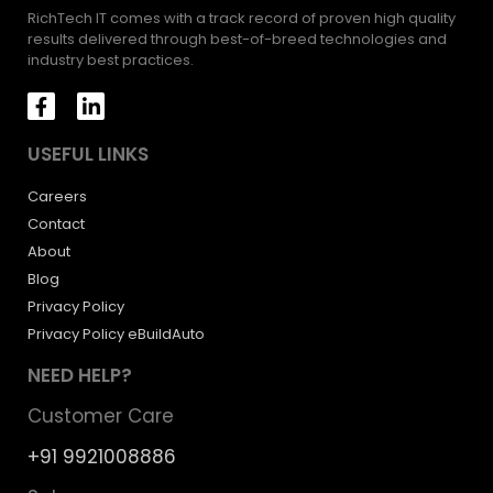
RichTech IT comes with a track record of proven high quality
results delivered through best-of-breed technologies and
industry best practices.
USEFUL LINKS
Careers
Contact
About
Blog
Privacy Policy
Privacy Policy eBuildAuto
NEED HELP?
Customer Care
+91 9921008886