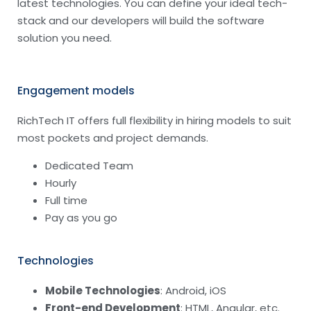
latest technologies. You can define your ideal tech-
stack and our developers will build the software
solution you need.
Engagement models
RichTech IT offers full flexibility in hiring models to suit
most pockets and project demands.
Dedicated Team
Hourly
Full time
Pay as you go
Technologies
Mobile Technologies
: Android, iOS
Front-end Development
: HTML, Angular, etc.