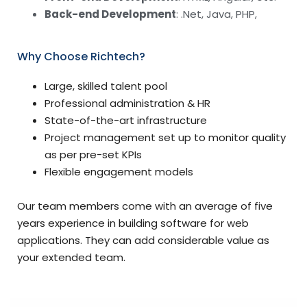
Back-end Development
: .Net, Java, PHP,
Why Choose Richtech?
Large, skilled talent pool
Professional administration & HR
State-of-the-art infrastructure
Project management set up to monitor quality
as per pre-set KPIs
Flexible engagement models
Our team members come with an average of five
years experience in building software for web
applications. They can add considerable value as
your extended team.