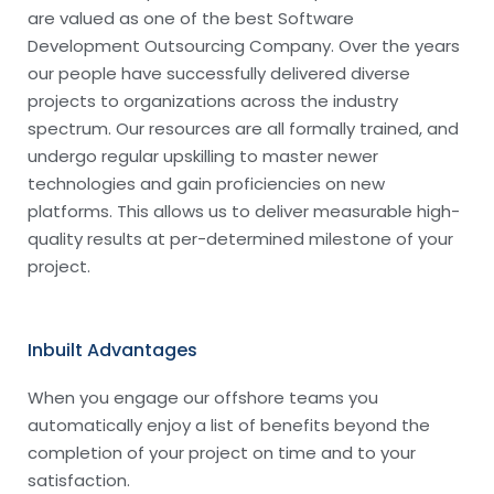
are valued as one of the best Software
Development Outsourcing Company. Over the years
our people have successfully delivered diverse
projects to organizations across the industry
spectrum. Our resources are all formally trained, and
undergo regular upskilling to master newer
technologies and gain proficiencies on new
platforms. This allows us to deliver measurable high-
quality results at per-determined milestone of your
project.
Inbuilt Advantages
When you engage our offshore teams you
automatically enjoy a list of benefits beyond the
completion of your project on time and to your
satisfaction.