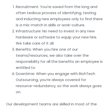
Recruitment: You’re saved from the long and
often tedious process of identifying, testing
and inducting new employees only to find there
is a mis-match in skills or work-culture.
Infrastructure: No need to invest in any new
hardware or software to equip your new hire.
We take care of it all.
Benefits: When you hire one of our
teams/resources, we also take over the
responsibility for all the benefits an employee is
entitled to
Downtime: When you engage with RichTech
Outsourcing, you’re always covered for
resource-redundancy, so the work always goes
on.
Our development teams are skilled in most of the