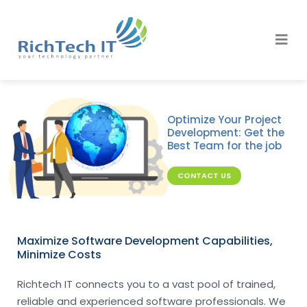
Optimize Your Project
Development: Get the
Best Team for the job
CONTACT US
Maximize Software Development Capabilities,
Minimize Costs
Richtech IT connects you to a vast pool of trained,
reliable and experienced software professionals. We